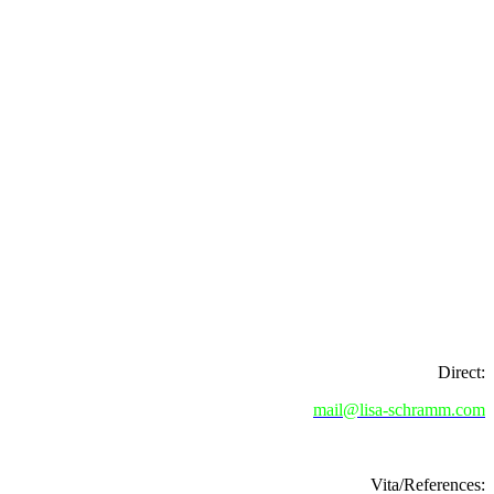
Direct:
mail@lisa-schramm.com
Vita/References: