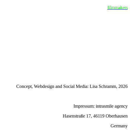
filmmakers
Concept, Webdesign and Social Media: Lisa Schramm, 2026
Impressum: intrasmile agency
Hasenstraße 17, 46119 Oberhausen
Germany